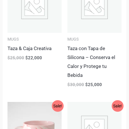
MUGS
MUGS
Taza & Caja Creativa
Taza con Tapa de
Silicona – Conserva el
$
25,000
$
22,000
Calor y Protege tu
Bebida
$
30,000
$
25,000
Original
Current
Original
Current
Sale!
Sale!
price
price
price
price
was:
is:
was:
is:
$30,000.
$25,000.
$27,000.
$23,000.