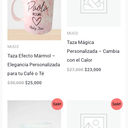
MUGS
Taza Mágica
MUGS
Personalizada – Cambia
Taza Efecto Mármol –
con el Calor
Elegancia Personalizada
$
27,000
$
23,000
para tu Café o Té
$
30,000
$
25,000
Original
Current
Original
Current
Sale!
Sale!
price
price
price
price
was:
is:
was:
is:
$20,000.
$16,000.
$25,000.
$18,900.