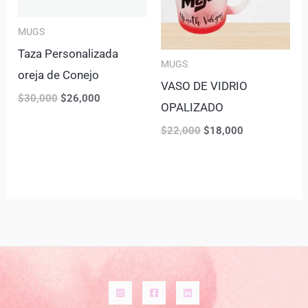
MUGS
Taza Personalizada
MUGS
oreja de Conejo
VASO DE VIDRIO
$
30,000
$
26,000
OPALIZADO
$
22,000
$
18,000