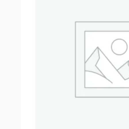
$60,000