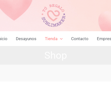
nicio
Desayunos
Tienda
Contacto
Empre
Shop