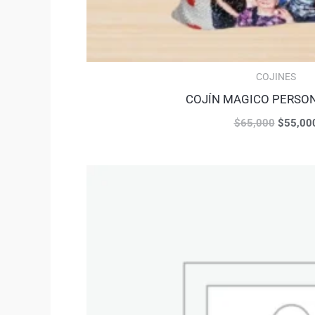
COJINES
COJÍN MAGICO PERSO
$
65,000
$
55,00
Original
price
was:
$48,000