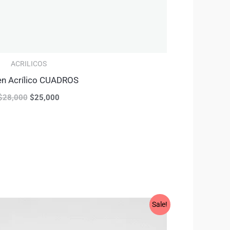
ACRILICOS
en Acrílico CUADROS
$
28,000
$
25,000
Original
Current
Sale!
price
price
was:
is: