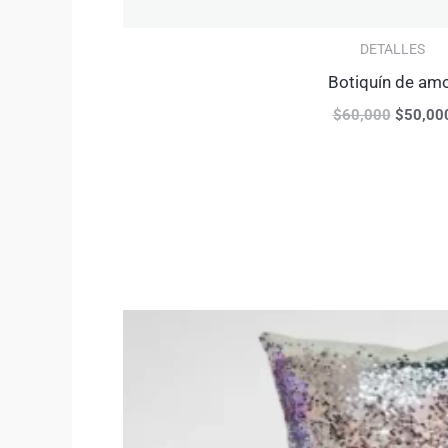
DETALLES
Botiquín de am
$
60,000
$
50,00
Original
price
was:
$65,000