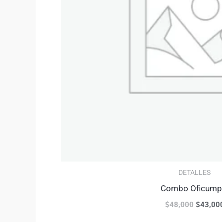
DETALLES
Combo Oficump
$
48,000
$
43,00