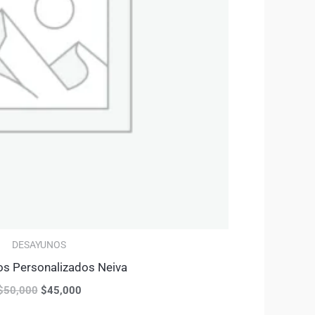
DESAYUNOS
s Personalizados Neiva
$
50,000
$
45,000