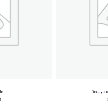
le
Desayuno
0