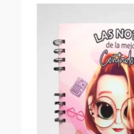
Original
price
was:
$40,000