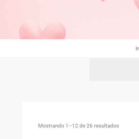
Ir
al
contenido
I
Mostrando 1–12 de 26 resultados