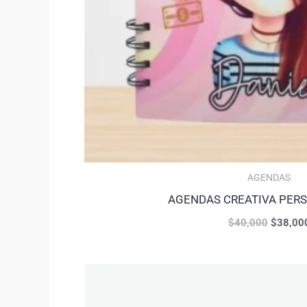
AGENDAS
AGENDAS CREATIVA PER
$
40,000
$
38,00
Original
price
was: