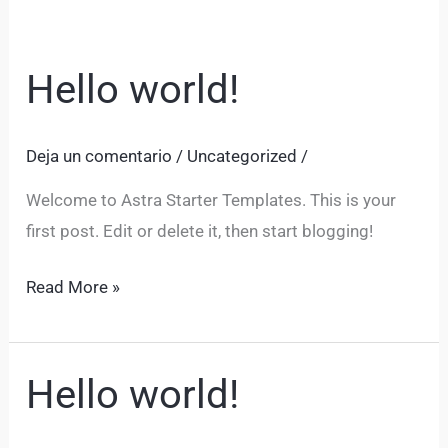
Hello world!
Hello
world!
Deja un comentario
/
Uncategorized
/
Welcome to Astra Starter Templates. This is your
first post. Edit or delete it, then start blogging!
Read More »
Hello world!
Hello
world!