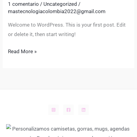
1 comentario
/
Uncategorized
/
mastecnologiacolombia2022@gmail.com
Welcome to WordPress. This is your first post. Edit
or delete it, then start writing!
Read More »